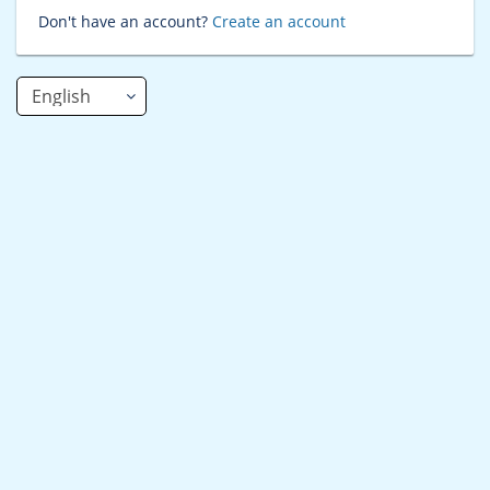
Don't have an account?
Create an account