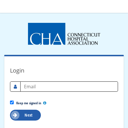
Login
Keep me signed in
Next