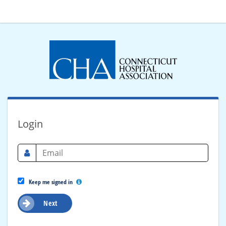
Login
Keep me signed in
Next