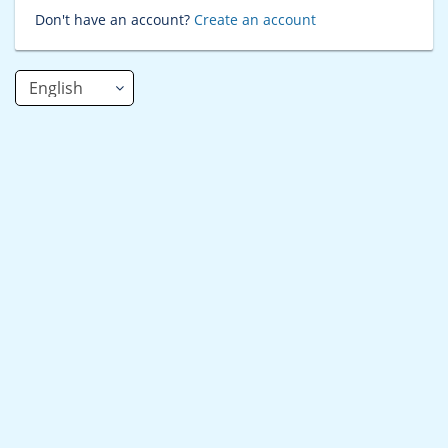
Don't have an account?
Create an account