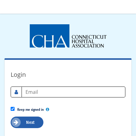
Login
Keep me signed in
Next