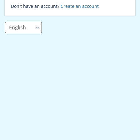
Don't have an account?
Create an account