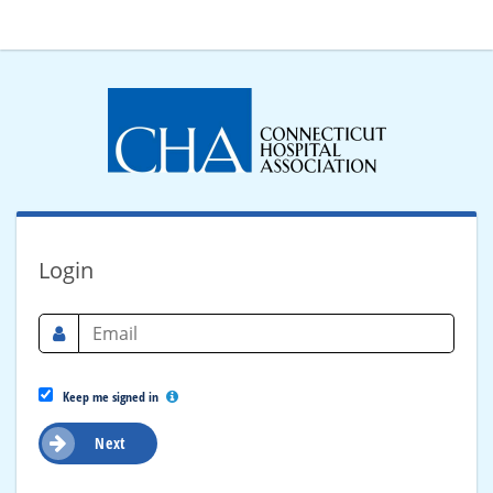
Login
Keep me signed in
Next