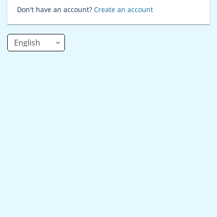
Don't have an account?
Create an account