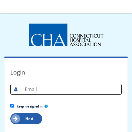
Login
Keep me signed in
Next