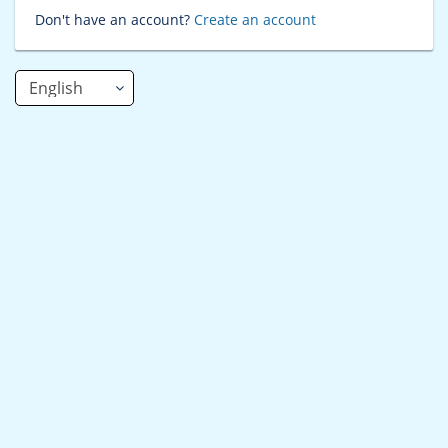
Don't have an account?
Create an account