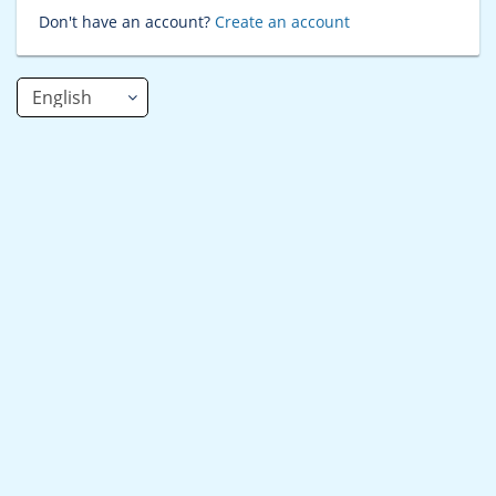
Don't have an account?
Create an account