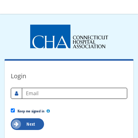
Login
Keep me signed in
Next