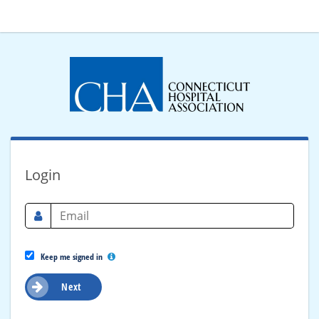
Login
Keep me signed in
Next