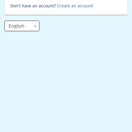
Don't have an account?
Create an account