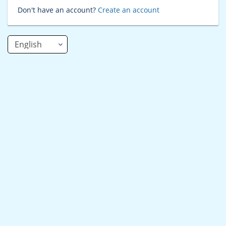
Don't have an account?
Create an account