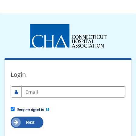
Login
Keep me signed in
Next