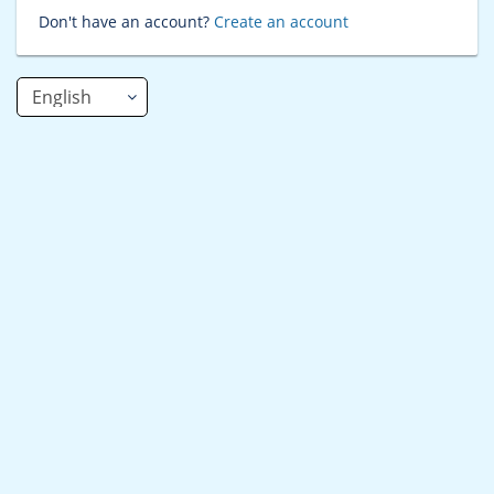
Don't have an account?
Create an account