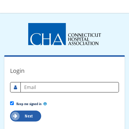
Login
Keep me signed in
Next