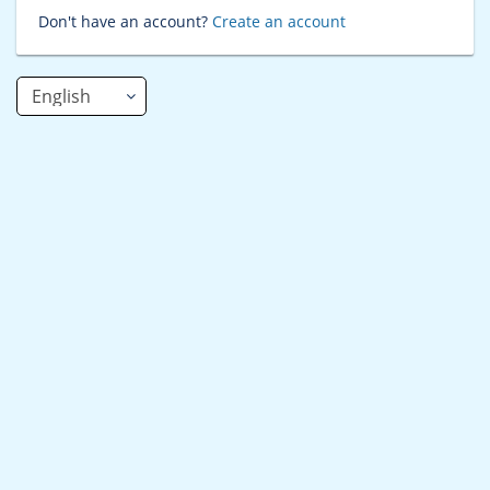
Don't have an account?
Create an account