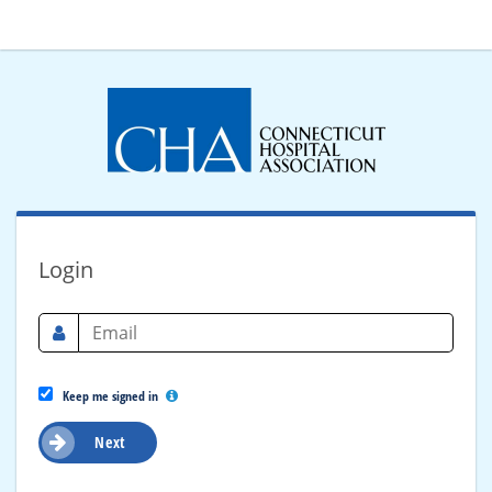
Login
Keep me signed in
Next