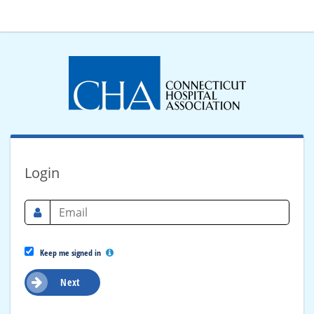
Login
Keep me signed in
Next