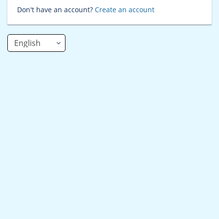
Don't have an account?
Create an account