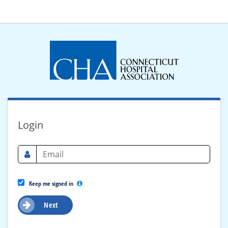
Login
Keep me signed in
Next