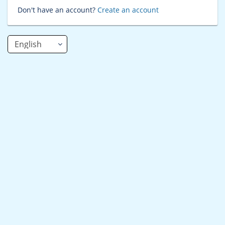
Don't have an account?
Create an account