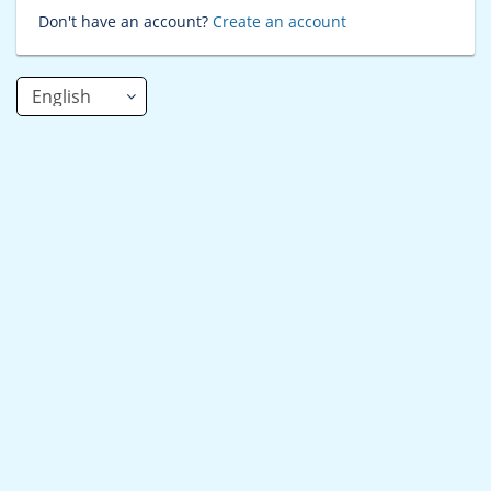
Don't have an account?
Create an account