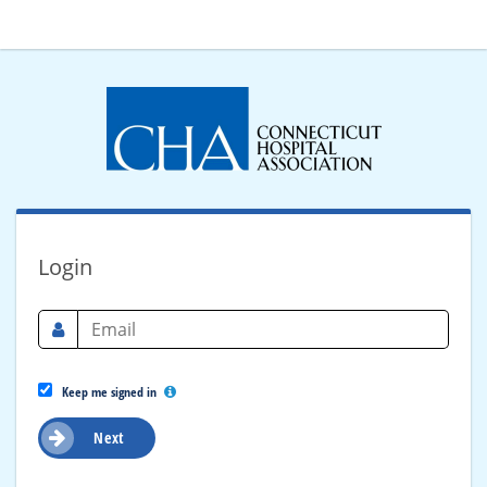
Login
Keep me signed in
Next