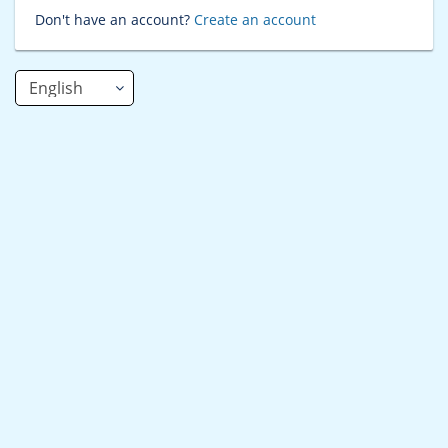
Don't have an account?
Create an account