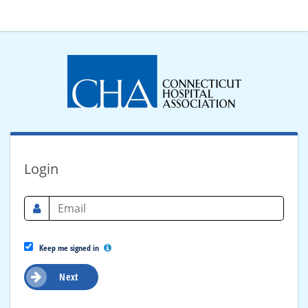
Login
Keep me signed in
Next