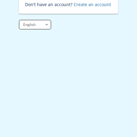
Don't have an account?
Create an account