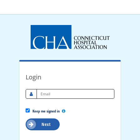
Login
Keep me signed in
Next