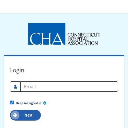
Login
Keep me signed in
Next