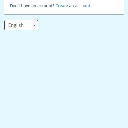
Don't have an account?
Create an account