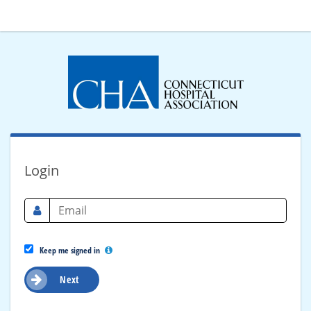
Login
Keep me signed in
Next