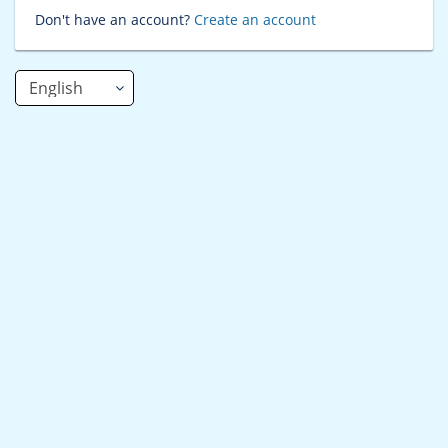
Don't have an account?
Create an account