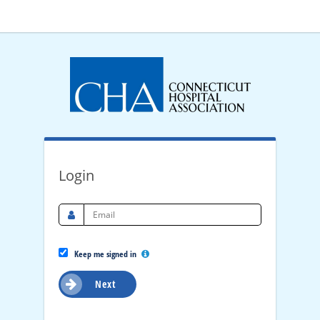
Login
Keep me signed in
Next