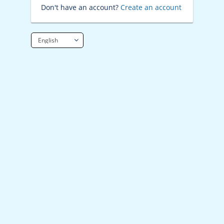
Don't have an account?
Create an account