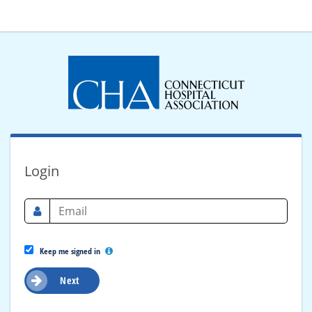
Login
Keep me signed in
Next