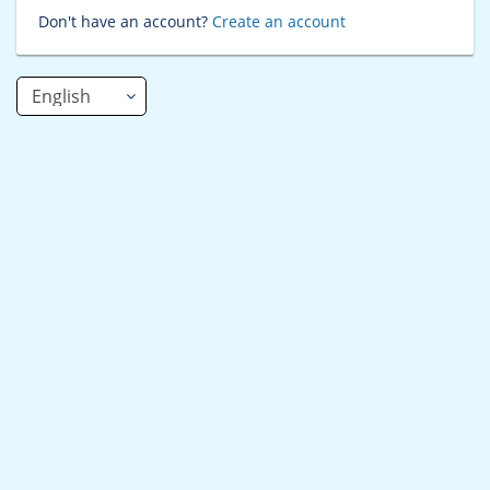
Don't have an account?
Create an account