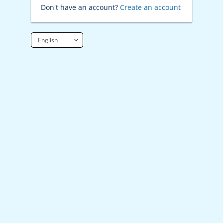
Don't have an account?
Create an account