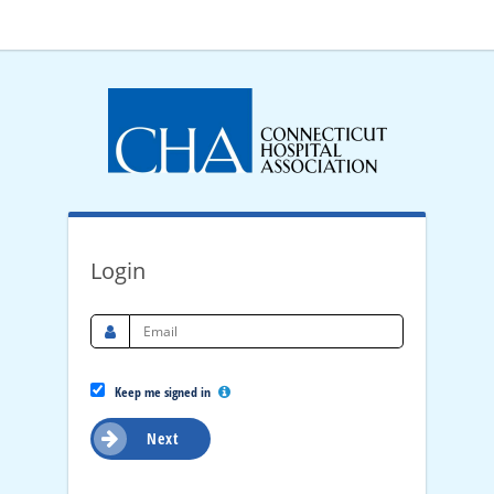
Login
Keep me signed in
Next