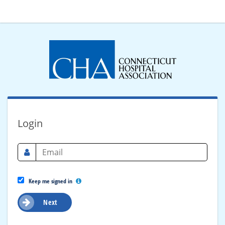
Login
Keep me signed in
Next