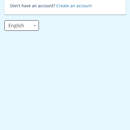
Don't have an account?
Create an account