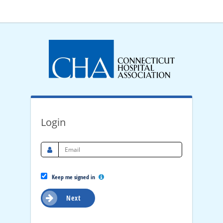
Login
Keep me signed in
Next