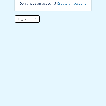
Don't have an account?
Create an account