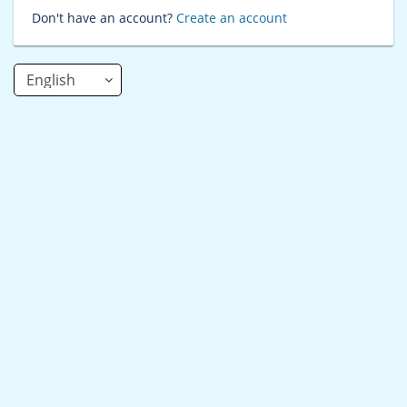
Don't have an account?
Create an account