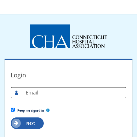
Login
Keep me signed in
Next