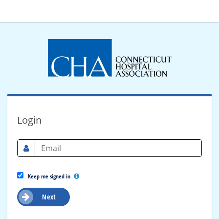
Login
Keep me signed in
Next