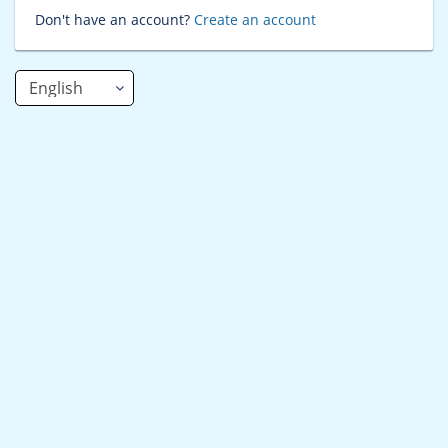
Don't have an account?
Create an account