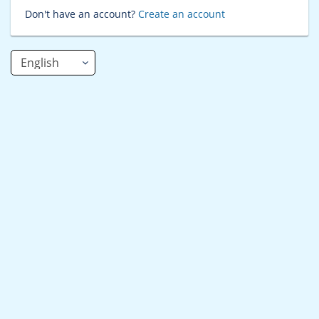
Don't have an account?
Create an account