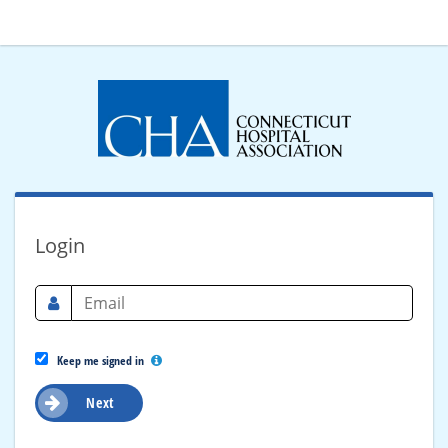
Login
Keep me signed in
Next