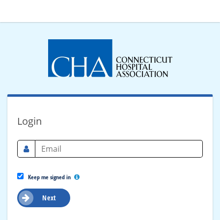
Login
Keep me signed in
Next