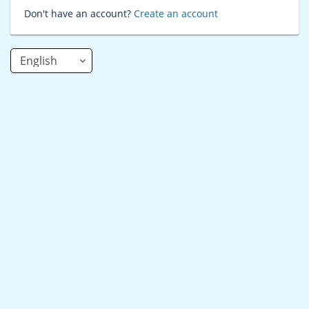
Don't have an account?
Create an account