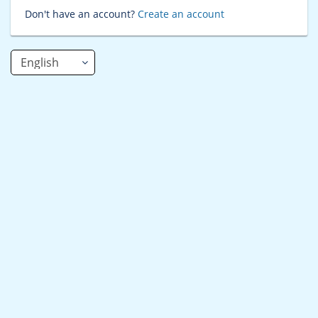
Don't have an account?
Create an account