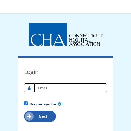
Login
Keep me signed in
Next