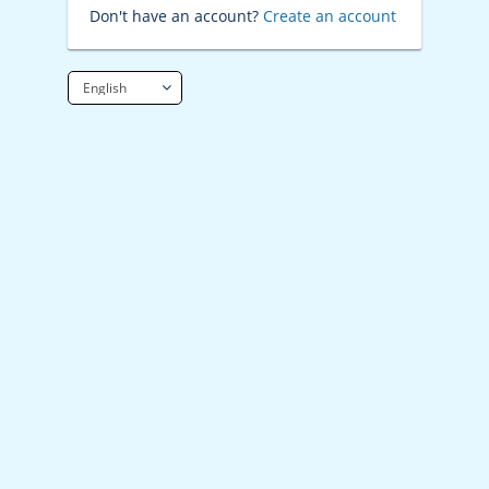
Don't have an account?
Create an account