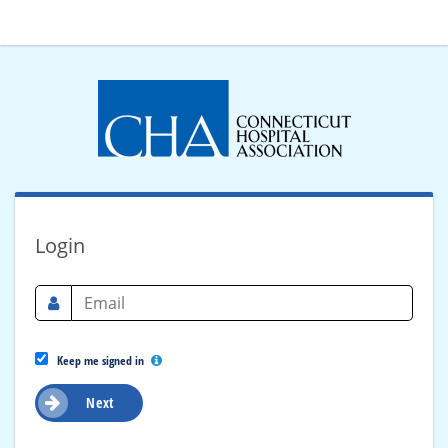
Login
Keep me signed in
Next