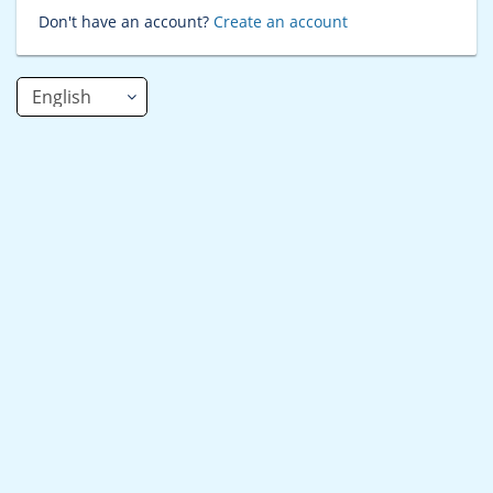
Don't have an account?
Create an account