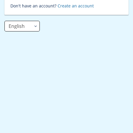
Don't have an account?
Create an account