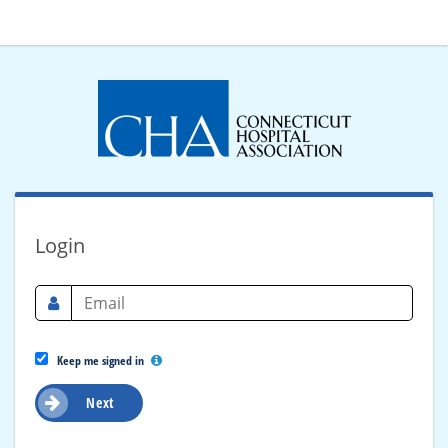
Login
Keep me signed in
Next