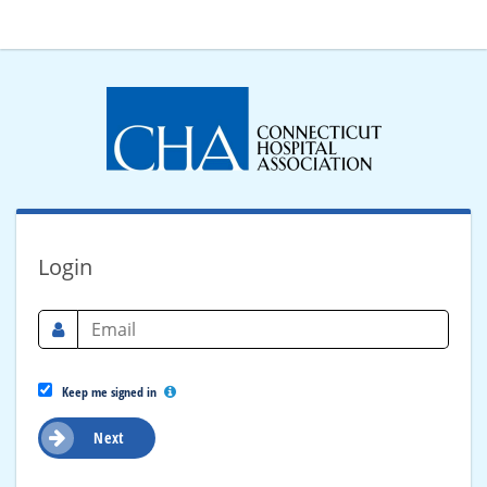
Login
Keep me signed in
Next