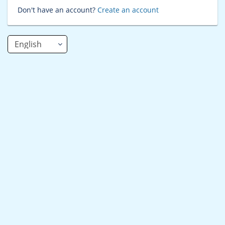
Don't have an account?
Create an account