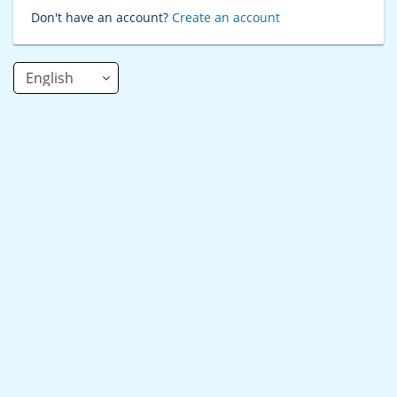
Don't have an account?
Create an account