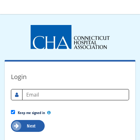
Login
Keep me signed in
Next