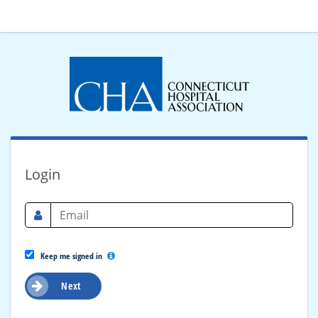
Login
Keep me signed in
Next