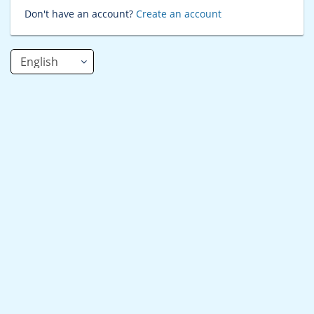
Don't have an account?
Create an account