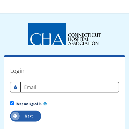
Login
Keep me signed in
Next