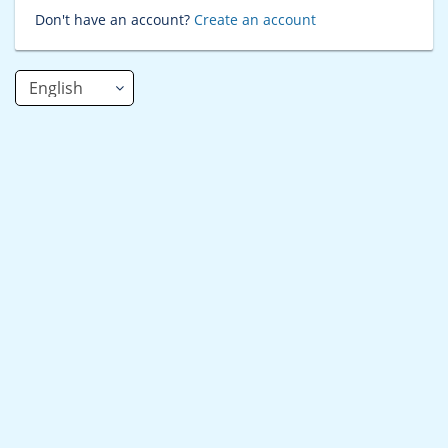
Don't have an account?
Create an account