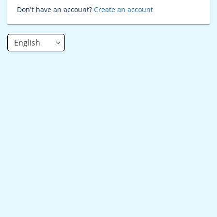
Don't have an account?
Create an account