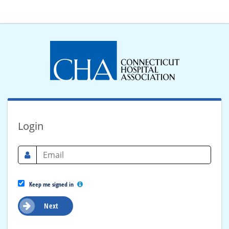
Login
Keep me signed in
Next