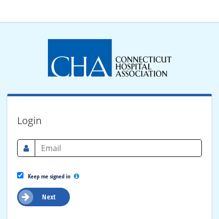
Login
Keep me signed in
Next