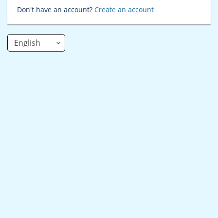
Don't have an account?
Create an account