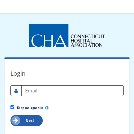
Login
Keep me signed in
Next