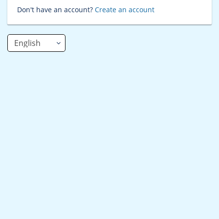
Don't have an account?
Create an account