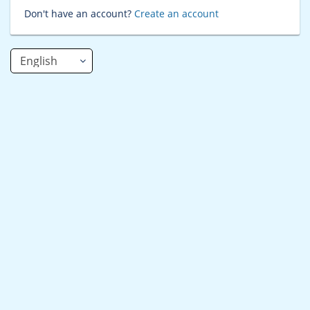
Don't have an account?
Create an account