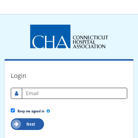
Login
Keep me signed in
Next