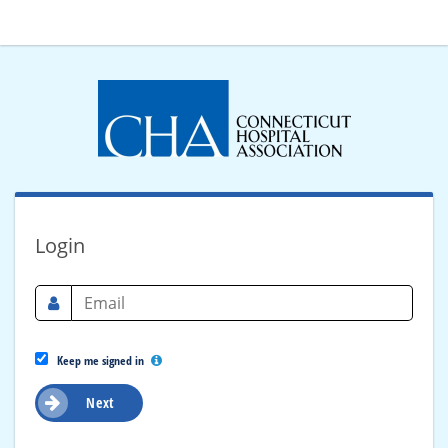
Login
Keep me signed in
Next