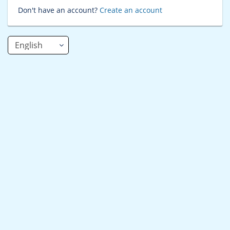
Don't have an account?
Create an account