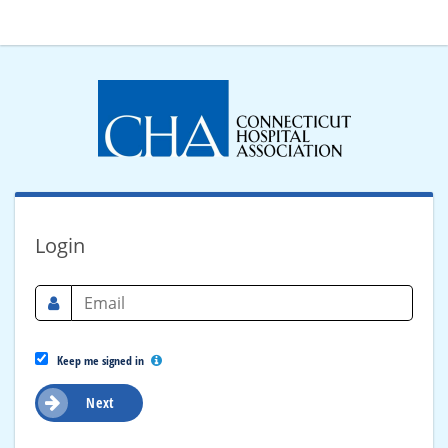
Login
Keep me signed in
Next