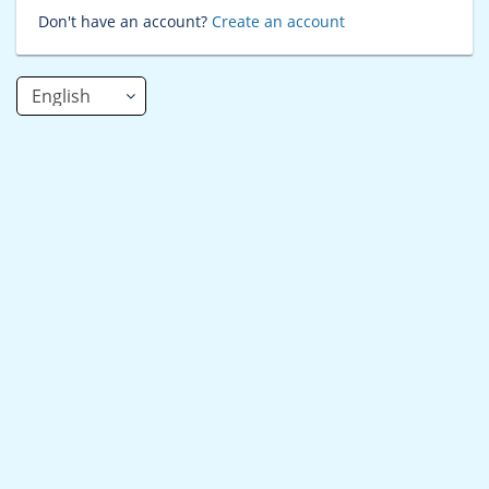
Don't have an account?
Create an account