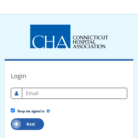
Login
Keep me signed in
Next