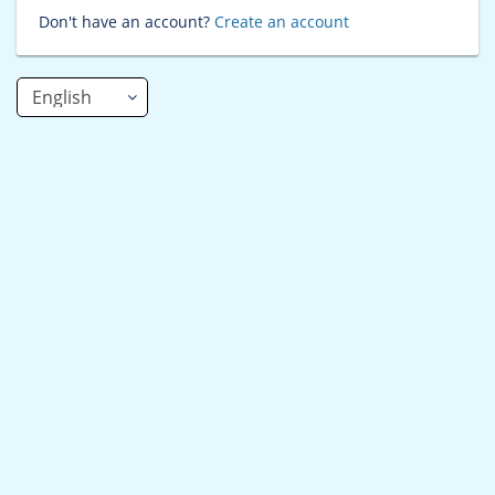
Don't have an account?
Create an account