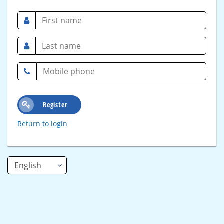
Register
Return to login