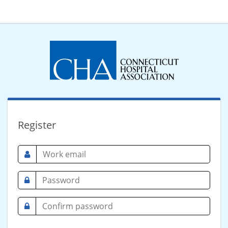
Register