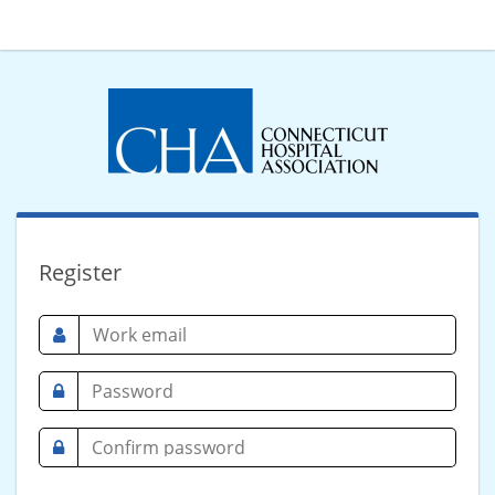
Register