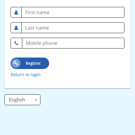
Register
Return to login