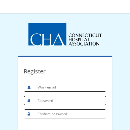
Register