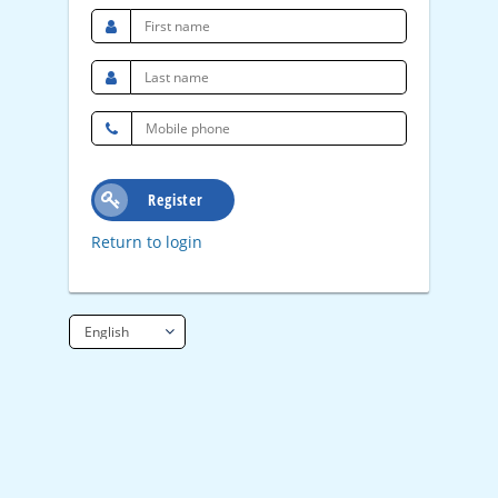
Register
Return to login