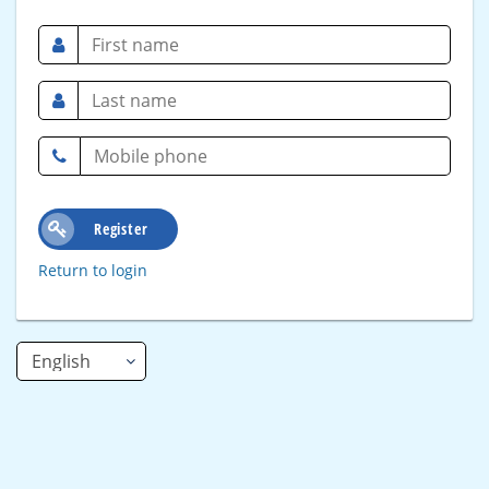
Register
Return to login