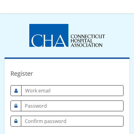
Register