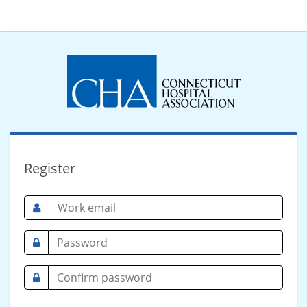
Register