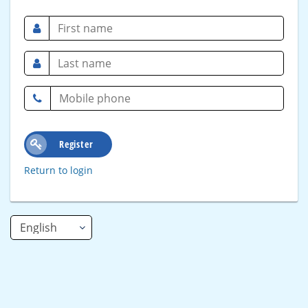
Register
Return to login