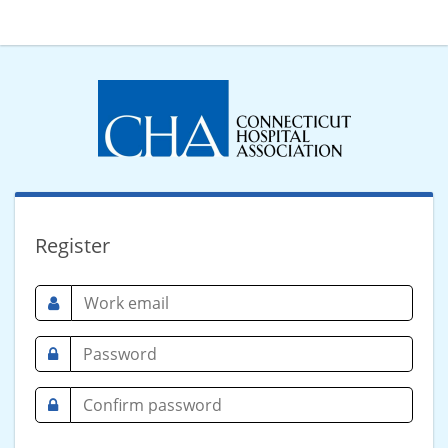
Register