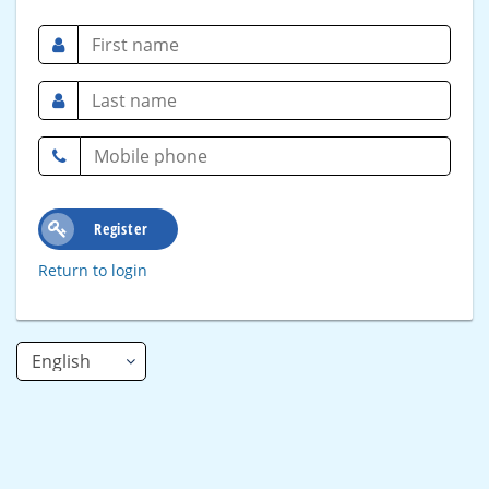
Register
Return to login