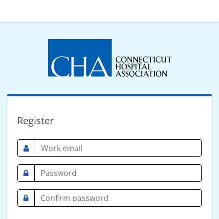
Register