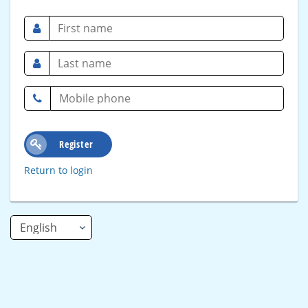
Register
Return to login