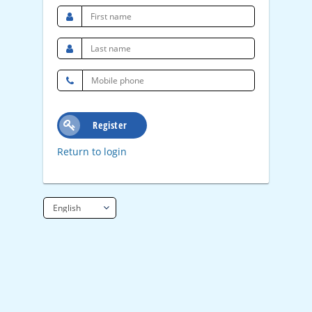
Register
Return to login