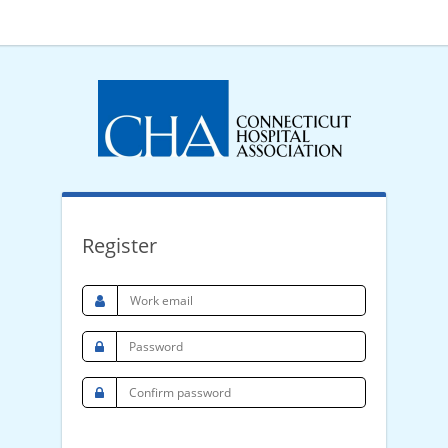
Register