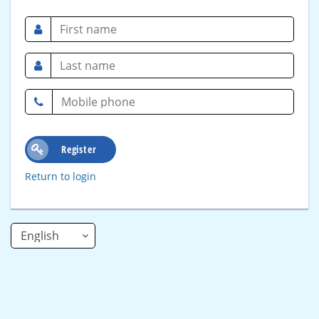
Register
Return to login