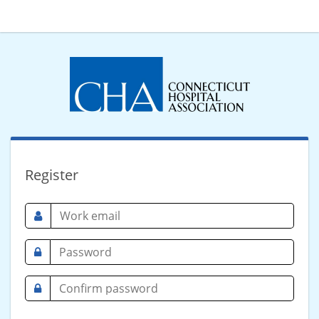
Register